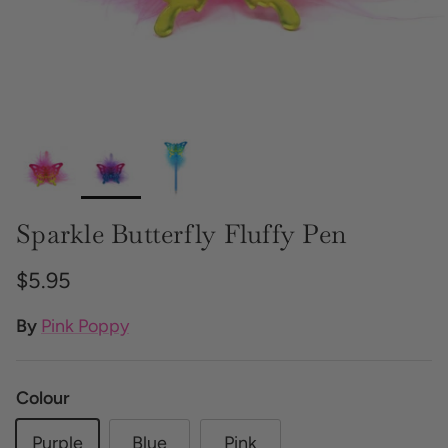
Sparkle Butterfly Fluffy Pen
Regular price
$5.95
By
Pink Poppy
Colour
Purple
Blue
Pink