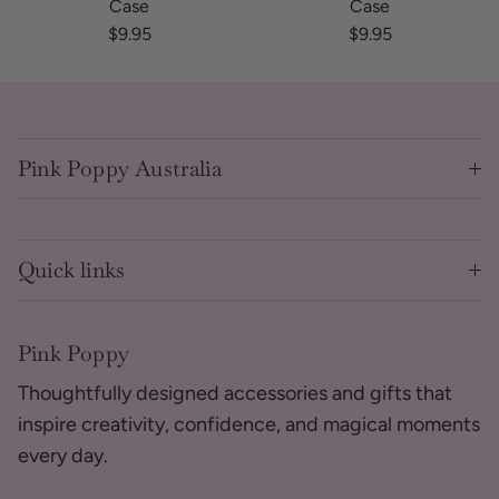
Case
Case
Regular price
Regular price
$9.95
$9.95
Pink Poppy Australia
Quick links
Pink Poppy
Thoughtfully designed accessories and gifts that
inspire creativity, confidence, and magical moments
every day.