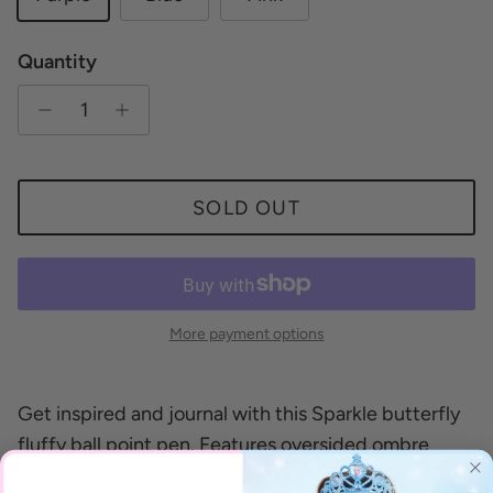
Quantity
SOLD OUT
More payment options
Get inspired and journal with this Sparkle butterfly
fluffy ball point pen. Features oversided ombre
butterfly topper with neon fluff and clear twist