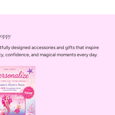
Poppy
fully designed accessories and gifts that inspire
ity, confidence, and magical moments every day.