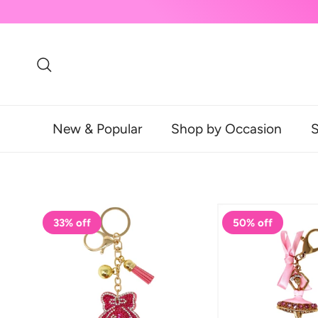
Skip to content
Search
New & Popular
Shop by Occasion
S
33% off
50% off