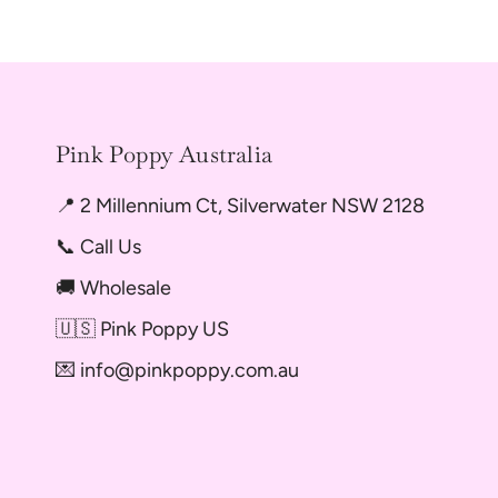
Pink Poppy Australia
📍 2 Millennium Ct, Silverwater NSW 2128
📞 Call Us
🚚 Wholesale
🇺🇸 Pink Poppy US
💌 info@pinkpoppy.com.au