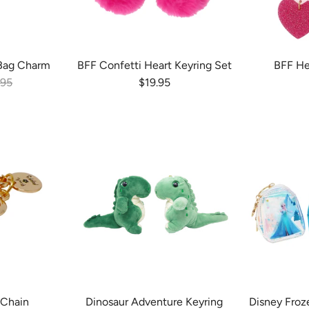
Bag Charm
BFF Confetti Heart Keyring Set
BFF He
ular price
Regular price
.95
$19.95
 Chain
Dinosaur Adventure Keyring
Disney Froz