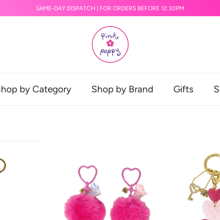
SAME-DAY DISPATCH | FOR ORDERS BEFORE 12:30PM
hop by Category
Shop by Brand
Gifts
S