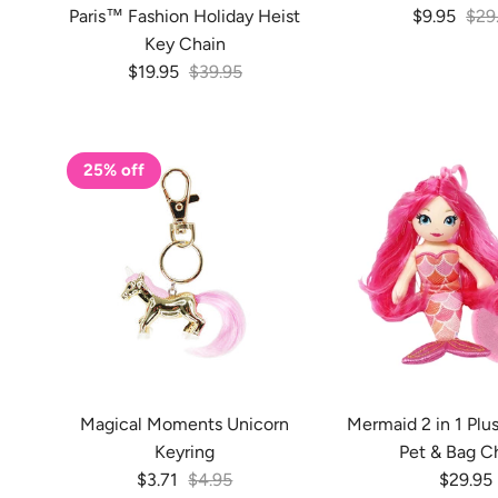
Sale price
Regu
Paris™ Fashion Holiday Heist
$9.95
$29
Key Chain
Sale price
Regular price
$19.95
$39.95
25% off
Magical Moments Unicorn
Mermaid 2 in 1 Plu
Keyring
Pet & Bag C
Sale price
Regular price
Regular
$3.71
$4.95
$29.95