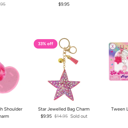
lar price
Regular price
.95
$9.95
33% off
sh Shoulder
Star Jewelled Bag Charm
Tween L
Sale price
Regular price
harm
$9.95
$14.95
Sold out
 price