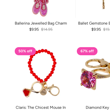
Ballerina Jewelled Bag Charm
Ballet Gemstone 
Sale price
Regular price
Sale price
Reg
$9.95
$14.95
$9.95
$19
50% off
67% off
Claris: The Chicest Mouse In
Diamond Key