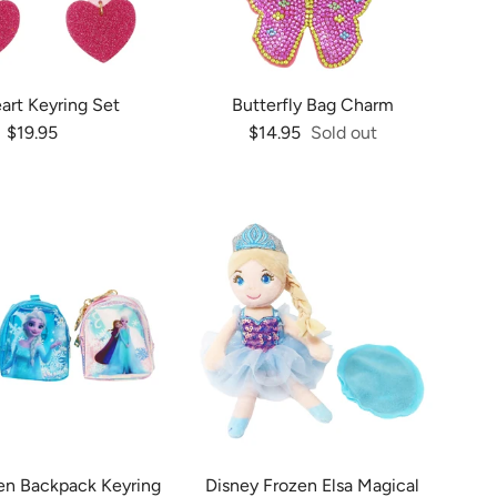
art Keyring Set
Butterfly Bag Charm
Regular price
Regular price
$19.95
$14.95
Sold out
en Backpack Keyring
Disney Frozen Elsa Magical