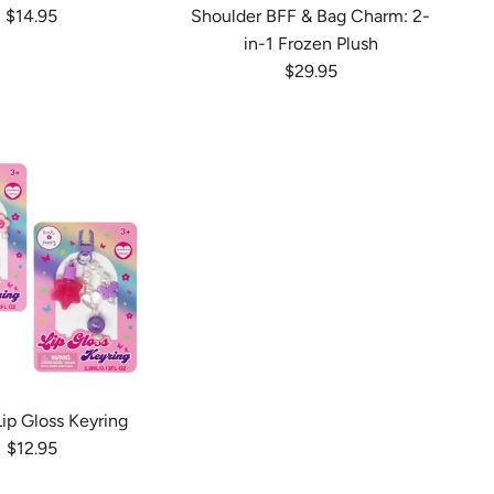
Regular price
$14.95
Shoulder BFF & Bag Charm: 2-
in-1 Frozen Plush
Regular price
$29.95
ip Gloss Keyring
Regular price
$12.95