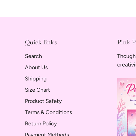
Quick links
Pink 
Search
Thought
creativ
About Us
Shipping
Size Chart
Product Safety
Terms & Conditions
Return Policy
Payment Methods