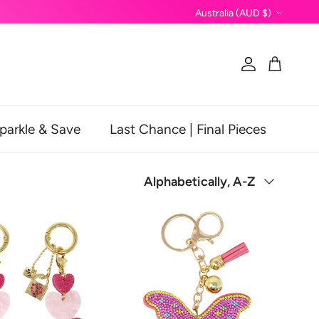
Country/Region
Australia (AUD $)
Account
Cart
parkle & Save
Last Chance | Final Pieces
Sort by
Alphabetically, A-Z