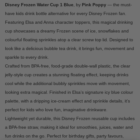
Disney Frozen Water Cup 1 Blue
, by
Pink Poppy
—
the must-
have kids drink bottle alternative for every Disney Frozen fan.
Featuring Elsa and Anna character toppers, this magical drinking
cup showcases a dreamy Frozen scene of ice, snowflakes and
colourful floating sprinkles atop a clear screw top lid. Designed to
look like a delicious bubble tea drink, it brings fun, movement and
sparkle to every drink.
Crafted from BPA-free, food-grade double-wall plastic, the clear
jelly-style cup creates a stunning floating effect, keeping drinks
cool while the additional bubbly sprinkles move with movement,
looking extra magical. Finished in Elsa’s signature icy blue colour
palette, with a dripping ice-cream effect and sprinkle details, it’s
perfect for kids who love fun, imaginative drinkware.
Lightweight yet durable, this Disney Frozen reusable cup includes
a BPA-free straw, making it ideal for smoothies, juices, water and
fun drinks on the go. Perfect for birthday gifts, party favours,