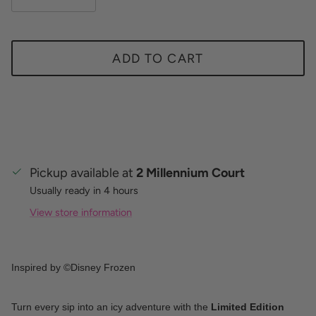
ADD TO CART
Pickup available at
2 Millennium Court
Usually ready in 4 hours
View store information
Inspired by ©Disney Frozen
Turn every sip into an icy adventure with the
Limited Edition