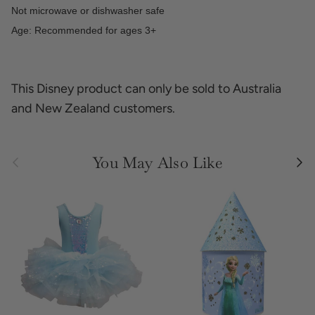
Not microwave or dishwasher safe
Age: Recommended for ages 3+
This Disney product can only be sold to Australia
and New Zealand customers.
Previous
Next
You May Also Like