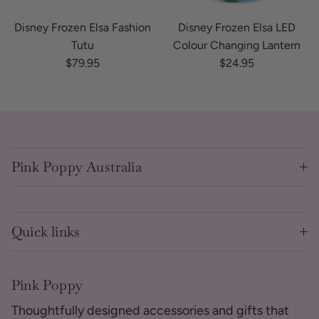
Disney Frozen Elsa Fashion
Disney Frozen Elsa LED
Tutu
Colour Changing Lantern
Regular price
Regular price
$79.95
$24.95
Pink Poppy Australia
Quick links
Pink Poppy
Thoughtfully designed accessories and gifts that