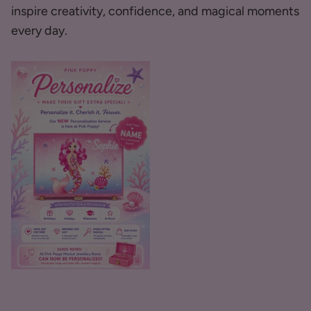
inspire creativity, confidence, and magical moments
every day.