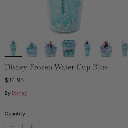
Disney Frozen Water Cup Blue
Regular price
$34.95
By
Disney
Quantity