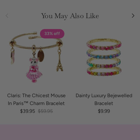
Previous
Next
You May Also Like
33% off
Claris: The Chicest Mouse
Dainty Luxury Bejewelled
In Paris™ Charm Bracelet
Bracelet
Sale price
Regular price
Regular price
$39.95
$59.95
$9.99