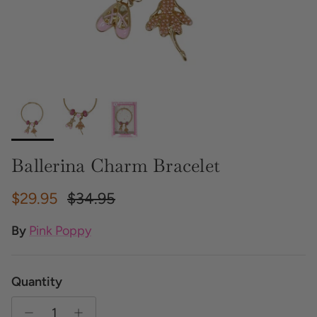
Ballerina Charm Bracelet
Sale price
Regular price
$29.95
$34.95
By
Pink Poppy
Quantity