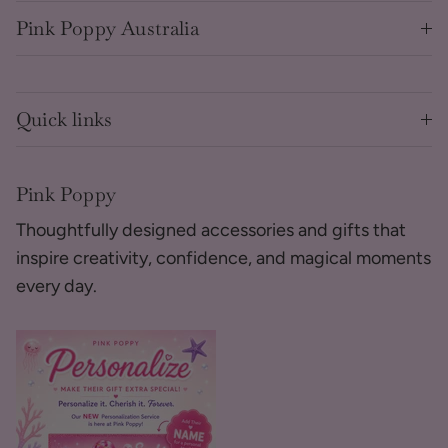
Pink Poppy Australia
Quick links
Pink Poppy
Thoughtfully designed accessories and gifts that
inspire creativity, confidence, and magical moments
every day.