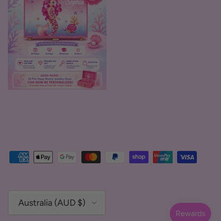
Country/Region
Australia (AUD $)