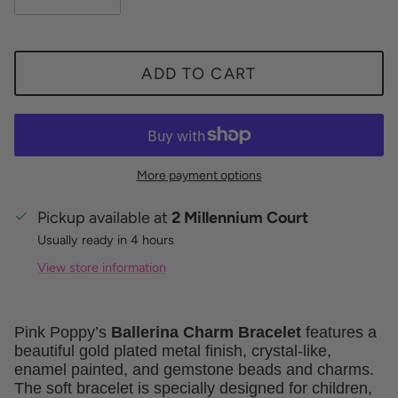
ADD TO CART
More payment options
Pickup available at
2 Millennium Court
Usually ready in 4 hours
View store information
Pink Poppy’s
Ballerina Charm Bracelet
features a
beautiful gold plated metal finish, crystal-like,
enamel painted, and gemstone beads and charms.
The soft bracelet is specially designed for children,