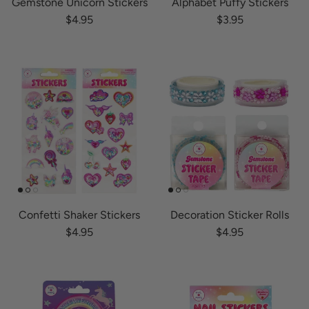
Gemstone Unicorn Stickers
Alphabet Puffy Stickers
Regular price
Regular price
$4.95
$3.95
Confetti Shaker Stickers
Decoration Sticker Rolls
Regular price
Regular price
$4.95
$4.95