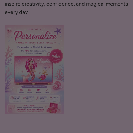
inspire creativity, confidence, and magical moments
every day.