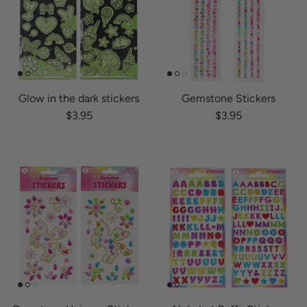
Glow in the dark stickers
Gemstone Stickers
Regular price
Regular price
$3.95
$3.95