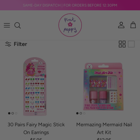
Skip to content
SAME-DAY DISPATCH | FOR ORDERS BEFORE 12:30PM
Account
Car
Filter
30 Pairs Fairy Magic Stick
Mermazing Mermaid Nail
On Earrings
Art Kit
Regular price
Regular price