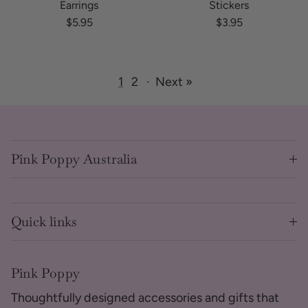
Earrings
Stickers
Regular price
Regular price
$5.95
$3.95
1
2
·
Next »
Pink Poppy Australia
Quick links
Pink Poppy
Thoughtfully designed accessories and gifts that