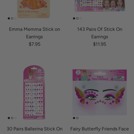
Emma Memma Stick on
143 Pairs Of Stick On
Earrings
Earrings
Regular price
Regular price
$7.95
$11.95
30 Pairs Ballerina Stick On
Fairy Butterfly Friends Face