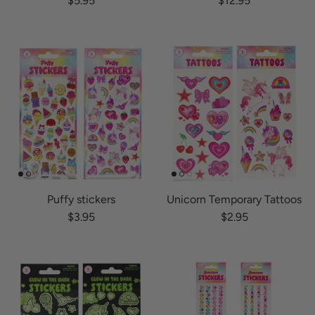
$5.95
$12.95
Puffy stickers
Unicorn Temporary Tattoos
Regular price
Regular price
$3.95
$2.95