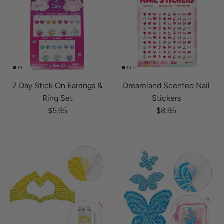
7 Day Stick On Earrings &
Dreamland Scented Nail
Ring Set
Stickers
Regular price
Regular price
$5.95
$8.95