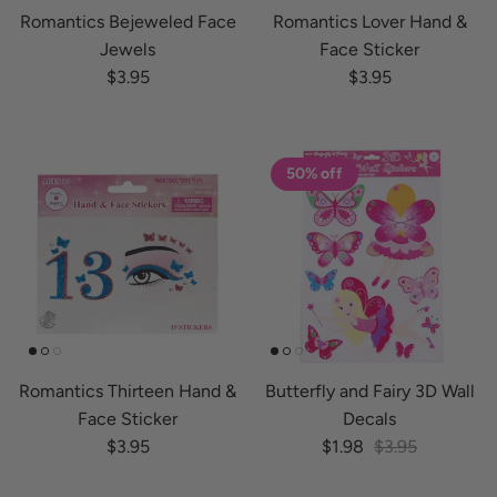
Romantics Bejeweled Face
Romantics Lover Hand &
Jewels
Face Sticker
Regular price
Regular price
$3.95
$3.95
50% off
Romantics Thirteen Hand &
Butterfly and Fairy 3D Wall
Face Sticker
Decals
Regular price
Sale price
Regular price
$3.95
$1.98
$3.95