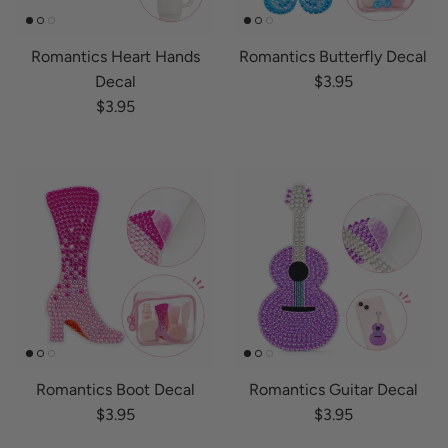
Romantics Heart Hands
Romantics Butterfly Decal
Regular price
Decal
$3.95
Regular price
$3.95
Romantics Boot Decal
Romantics Guitar Decal
Regular price
Regular price
$3.95
$3.95