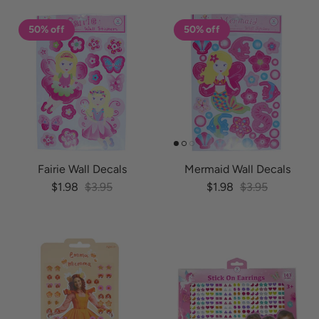
50% off
50% off
Fairie Wall Decals
Mermaid Wall Decals
Sale price
Regular price
Sale price
Regular price
$1.98
$3.95
$1.98
$3.95