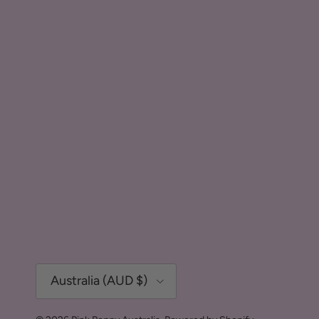
Country/Region
Australia (AUD $)