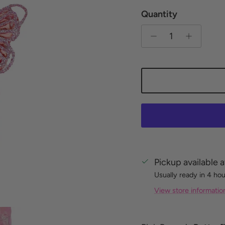
Quantity
Pickup available 
Usually ready in 4 ho
View store informatio