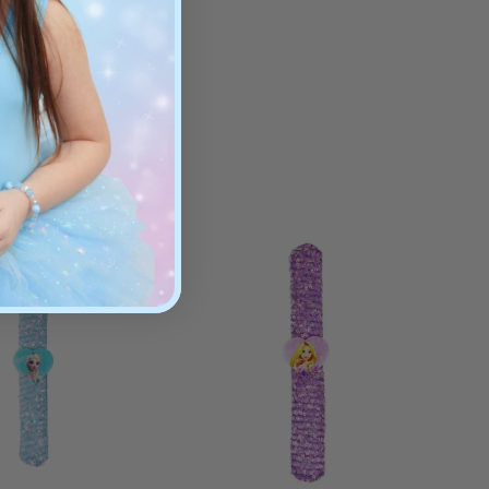
ges 3+