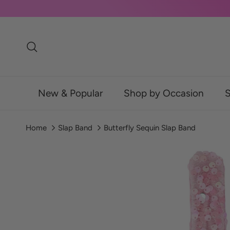
Skip to content
Search
New & Popular
Shop by Occasion
S
Home
Slap Band
Butterfly Sequin Slap Band
Skip to product information