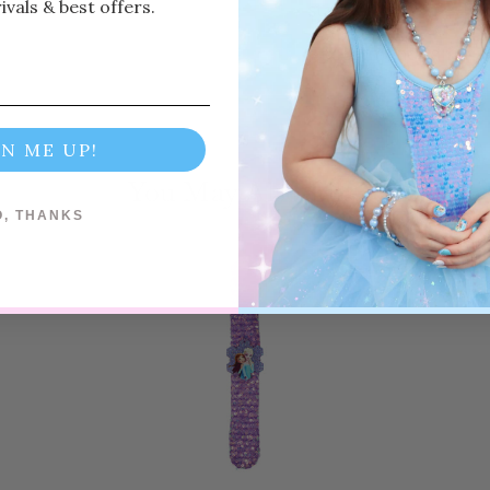
vals & best offers.
standards
Recommended for a
GN ME UP!
You May Also Like
Previous
Next
O, THANKS