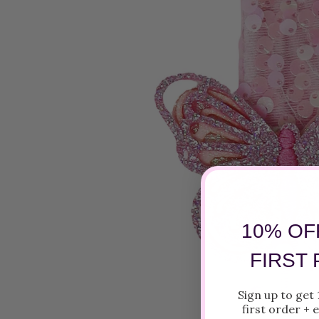
10% OF
FIRST
Sign up to get
first order +
e