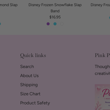
amond Slap
Disney Frozen Snowflake Slap
Disney Fro
Band
 price
Regular price
$16.95
Quick links
Pink 
Search
Thought
creativ
About Us
Shipping
Size Chart
Product Safety