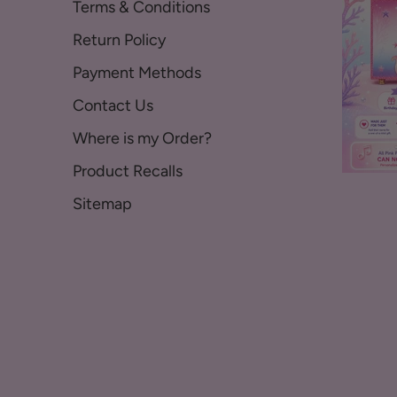
Terms & Conditions
Return Policy
Payment Methods
Contact Us
Where is my Order?
Product Recalls
Sitemap