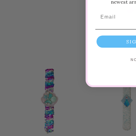
newest arri
Email
SI
N