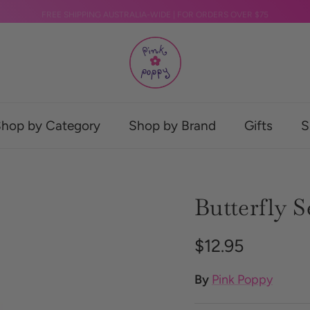
FREE SHIPPING AUSTRALIA-WIDE | FOR ORDERS OVER $75
hop by Category
Shop by Brand
Gifts
S
Butterfly 
Regular price
$12.95
By
Pink Poppy