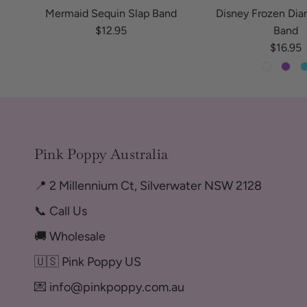
Mermaid Sequin Slap Band
Disney Frozen Di
Regular price
$12.95
Band
Regular
$16.95
Pink Poppy Australia
📍 2 Millennium Ct, Silverwater NSW 2128
📞 Call Us
🚚 Wholesale
🇺🇸 Pink Poppy US
💌 info@pinkpoppy.com.au