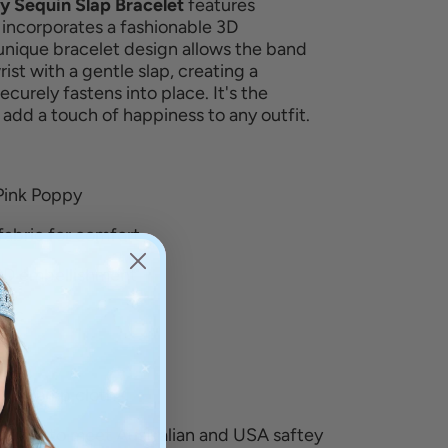
ly Sequin Slap Bracelet
features
 incorporates a fashionable 3D
unique bracelet design allows the band
ist with a gentle slap, creating a
 securely fastens into place.
It's the
o
add a touch of happiness to any outfit.
Pink Poppy
fabric for comfort
 3D embellishment
bric
h a damp cloth
pliant to meet Australian and USA saftey