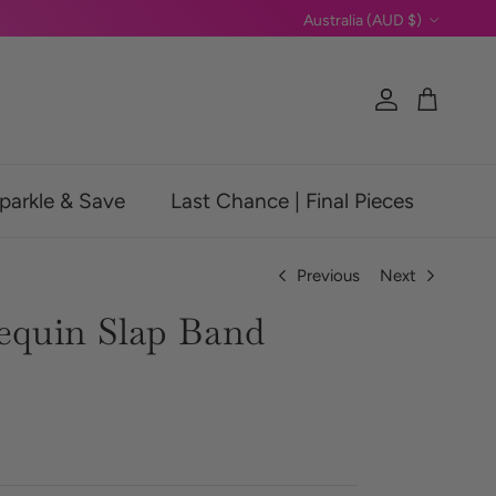
Country/Region
Australia (AUD $)
Account
Cart
parkle & Save
Last Chance | Final Pieces
Previous
Next
Sequin Slap Band