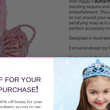
Pink Poppy's
Butterf
dazzling sequins and
embellishment.
This 
to curl around your wr
satisfying snap as it
perfect accessory t
Designed in Australia
Exclusive design by 
Feature 1: Soft back 
Feature 2: Butterfly
Feature 3: Sequin fa
F FOR YOUR
!
Size: One size fits all
 PURCHASE
Care: Wipe clean wit
10% off bonus for your
xclusive access to our
Fully tested and com