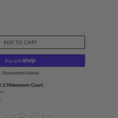
ADD TO CART
More payment options
at
2 Millennium Court
urs
n