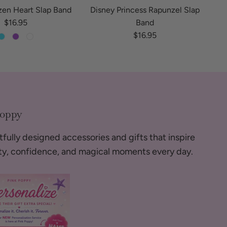
zen Heart Slap Band
Disney Princess Rapunzel Slap
Regular price
$16.95
Band
Regular price
$16.95
Poppy
fully designed accessories and gifts that inspire
ity, confidence, and magical moments every day.