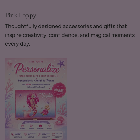
Pink Poppy
Thoughtfully designed accessories and gifts that
inspire creativity, confidence, and magical moments
every day.