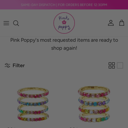
Skip to content
SAME-DAY DISPATCH | FOR ORDERS BEFORE 12:30PM
Account
Car
Pink Poppy's most requested items are ready to
shop again!
Filter