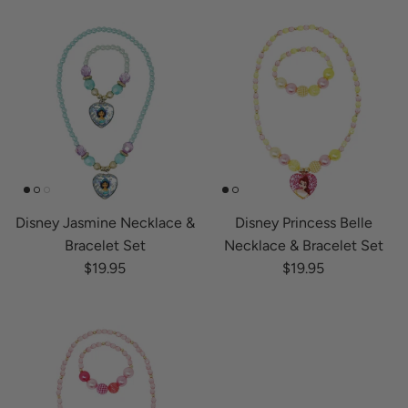
Disney Jasmine Necklace &
Disney Princess Belle
Bracelet Set
Necklace & Bracelet Set
Regular price
Regular price
$19.95
$19.95