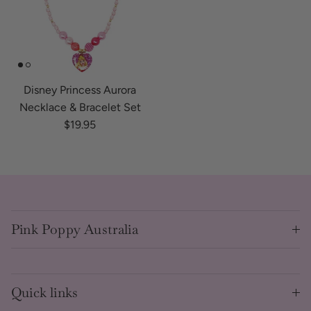
Disney Princess Aurora
Necklace & Bracelet Set
Regular price
$19.95
Pink Poppy Australia
Quick links