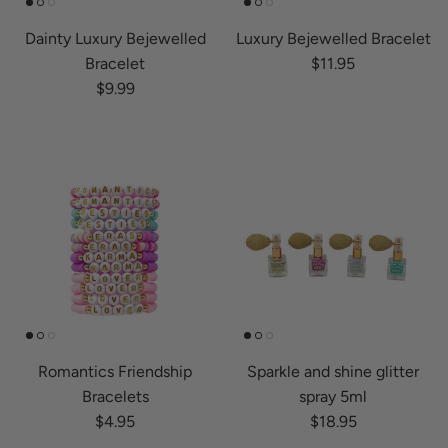
Dainty Luxury Bejewelled
Luxury Bejewelled Bracelet
Regular price
Bracelet
$11.95
Regular price
$9.99
Romantics Friendship
Sparkle and shine glitter
Bracelets
spray 5ml
Regular price
Regular price
$4.95
$18.95