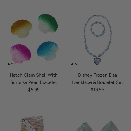
Hatch Clam Shell With
Disney Frozen Elsa
Surprise Pearl Bracelet
Necklace & Bracelet Set
Regular price
Regular price
$5.95
$19.95