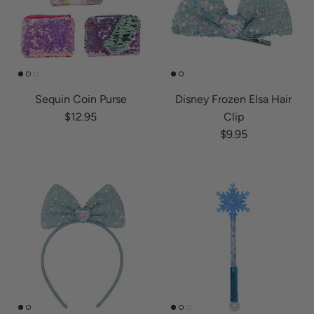
Sequin Coin Purse
Disney Frozen Elsa Hair
Regular price
$12.95
Clip
Regular price
$9.95